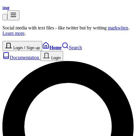
ing
Social media with text files - like twitter but by writing
markwhen
.
Learn more
.
Home
Search
Login / Sign up
Documentation
Login