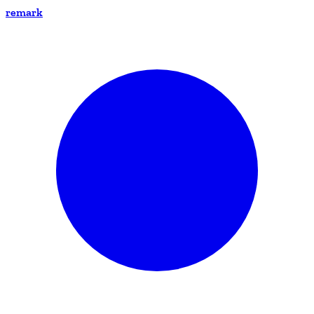
remark