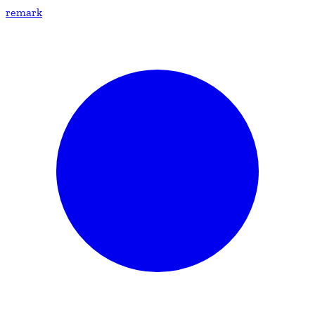
remark