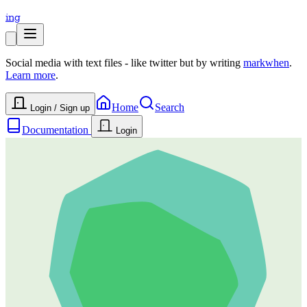
ing
Social media with text files - like twitter but by writing
markwhen
.
Learn more
.
Home
Search
Login / Sign up
Documentation
Login