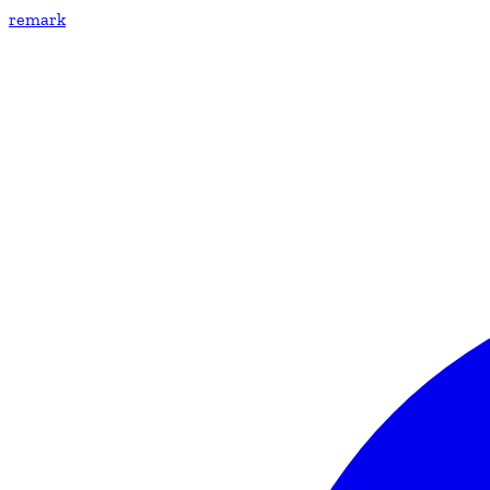
remark