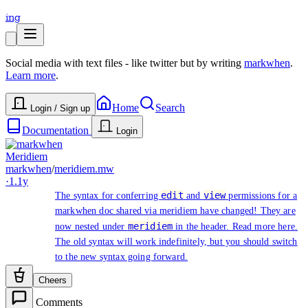
ing
Social media with text files - like twitter but by writing
markwhen
.
Learn more
.
Home
Search
Login / Sign up
Documentation
Login
Meridiem
markwhen
/
meridiem.mw
·
1.1y
edit
view
The syntax for conferring
and
permissions for a
markwhen doc shared via meridiem have changed! They are
meridiem
now nested under
in the header. Read more
here
.
The old syntax will work indefinitely, but you should switch
to the new syntax going forward.
Cheers
Comments