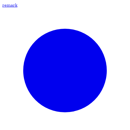
remark