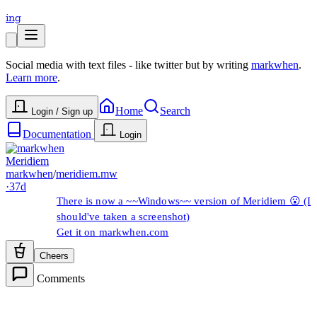
ing
Social media with text files - like twitter but by writing
markwhen
.
Learn more
.
Home
Search
Login / Sign up
Documentation
Login
Meridiem
markwhen
/
meridiem.mw
·
37d
There is now a ~~Windows~~ version of Meridiem 😮 (I
should've taken a screenshot)
Get it on
markwhen.com
Cheers
Comments