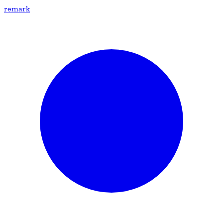
remark