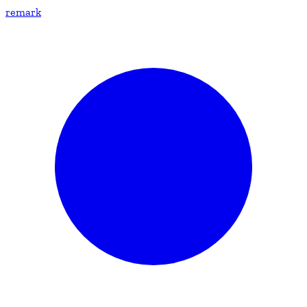
remark