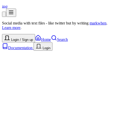
ing
Social media with text files - like twitter but by writing
markwhen
.
Learn more
.
Home
Search
Login / Sign up
Documentation
Login