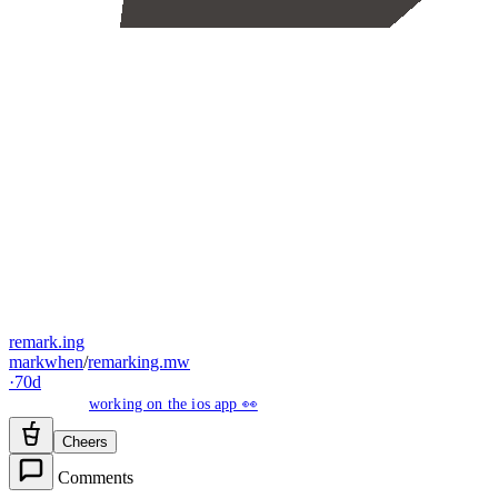
remark.ing
markwhen
/
remarking.mw
·
70d
working on the ios app 👀
Cheers
Comments