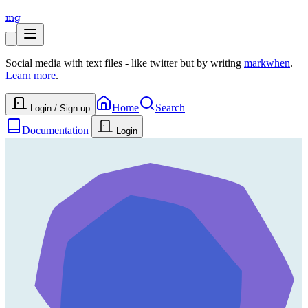
ing
Social media with text files - like twitter but by writing
markwhen
.
Learn more
.
Home
Search
Login / Sign up
Documentation
Login