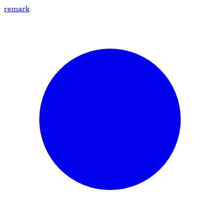
remark